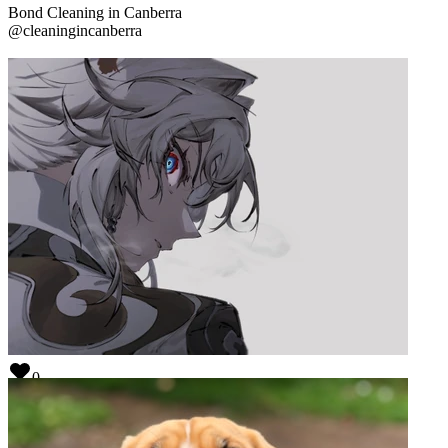
Bond Cleaning in Canberra
@
cleaningincanberra
0
TESt
@
source