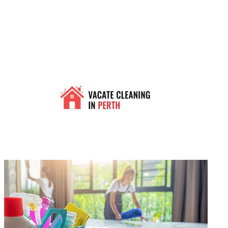
0
Vacate Cleaning In Perth