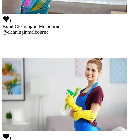
@
vacatecleaningperth
0
Bond Cleaning in Melbourne
@
cleaninginmelbourne
0