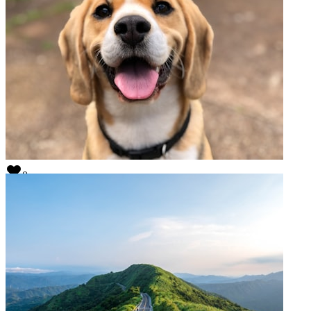
0
My test title
@
mukher