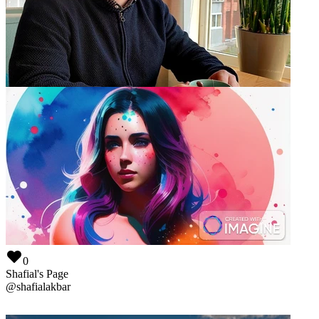
0
Maks Zhilyaev
@
maks
0
Shafial's Page
@
shafialakbar