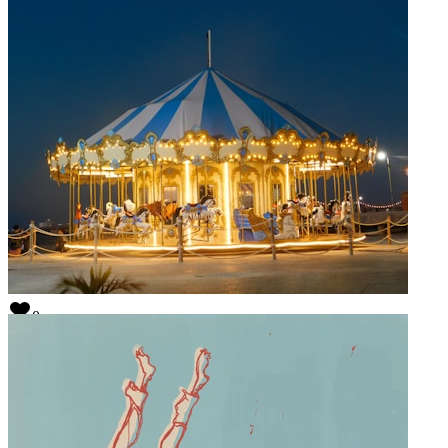
0
Simon Marcus
@
simon
0
Weird Kingdom
@
weirdkingdom