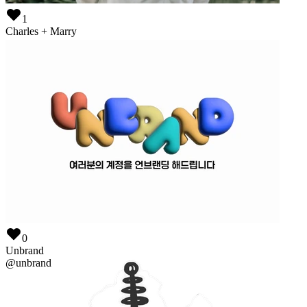
1
Charles + Marry
@
wedding-page
0
Unbrand
@
unbrand