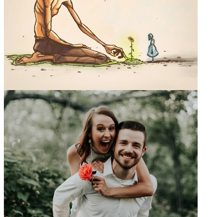
0
Mike Jarrell Art
@
mikejarrellart