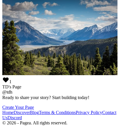
1
TD's Page
@
tdh
Ready to share your story? Start building today!
Create Your Page
Home
Discover
Blog
Terms & Conditions
Privacy Policy
Contact
Us
Discord
©
2026
-
Pagea
. All rights reserved.