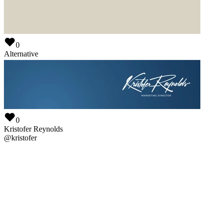
0
Mastermind Interactive
@
mastermind
0
Alternative
@
alternative
0
Kristofer Reynolds
@
kristofer