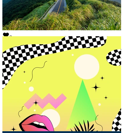
0
Hi, I am Colin
@
colinportisch