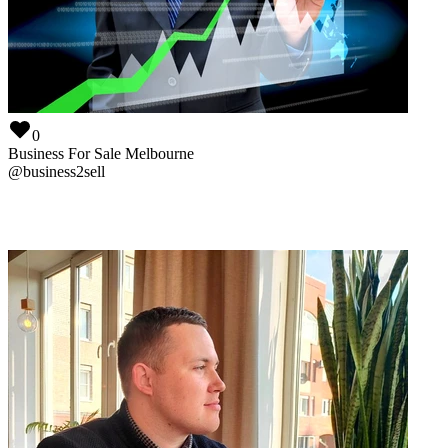
0
Business For Sale Melbourne
@
business2sell