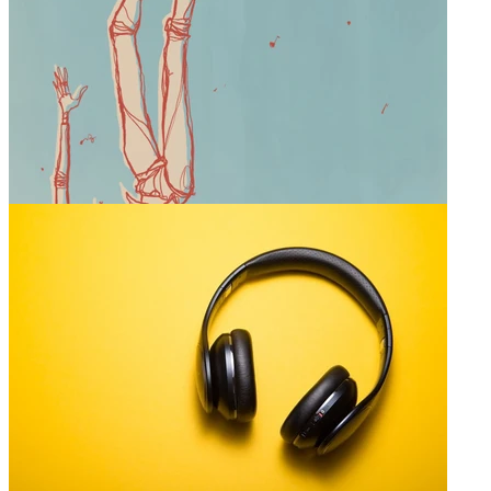
0
The Mike Project
@
mike