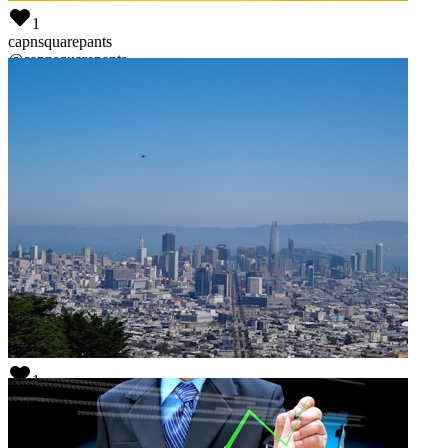
1
capnsquarepants
@
capnsquarepants
1
this works!
@
thecandle-works