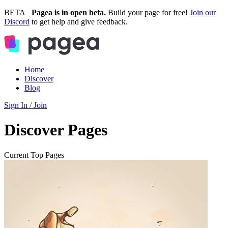
BETA
Pagea is in open beta.
Build your page for free!
Join our
Discord
to get help and give feedback.
Home
Discover
Blog
Sign In / Join
Discover Pages
Current Top Pages